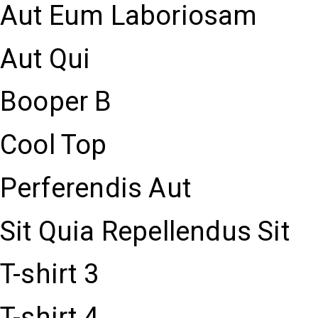
Aut Eum Laboriosam
Aut Qui
Booper B
Cool Top
Perferendis Aut
Sit Quia Repellendus Sit
T-shirt 3
T-shirt 4