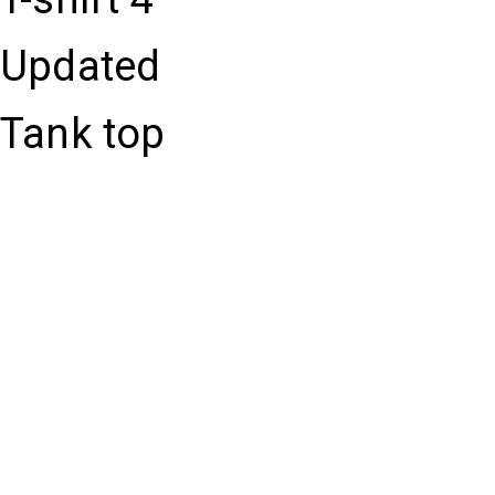
Updated
Tank top