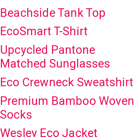
Beachside Tank Top
EcoSmart T-Shirt
Upcycled Pantone
Matched Sunglasses
Eco Crewneck Sweatshirt
Premium Bamboo Woven
Socks
Wesley Eco Jacket