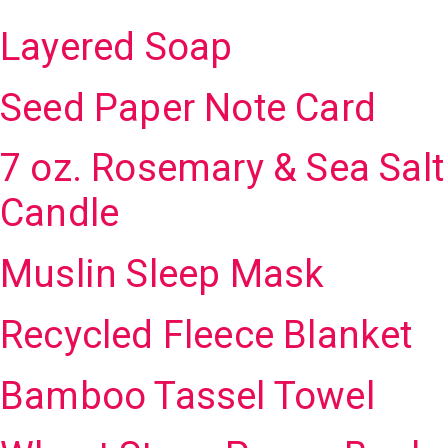
Layered Soap
Seed Paper Note Card
7 oz. Rosemary & Sea Salt
Candle
Muslin Sleep Mask
Recycled Fleece Blanket
Bamboo Tassel Towel