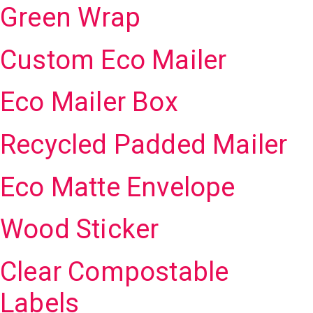
Green Wrap
Custom Eco Mailer
Eco Mailer Box
Recycled Padded Mailer
Eco Matte Envelope
Wood Sticker
Clear Compostable
Labels