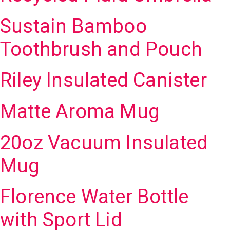
Sustain Bamboo
Toothbrush and Pouch
Riley Insulated Canister
Matte Aroma Mug
20oz Vacuum Insulated
Mug
Florence Water Bottle
with Sport Lid