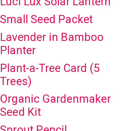
Luci Lux Solar Lantern
Small Seed Packet
Lavender in Bamboo
Planter
Plant-a-Tree Card (5
Trees)
Organic Gardenmaker
Seed Kit
Sprout Pencil