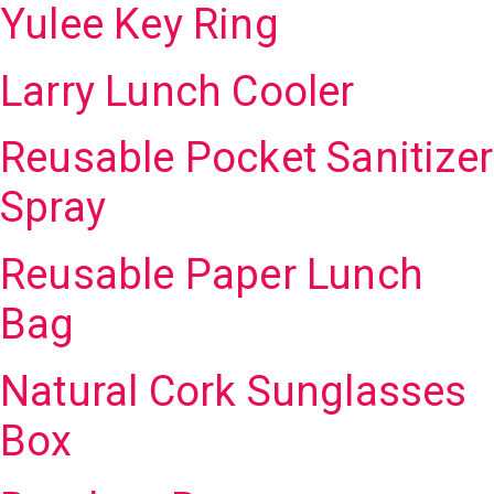
Yulee Key Ring
Larry Lunch Cooler
Reusable Pocket Sanitizer
Spray
Reusable Paper Lunch
Bag
Natural Cork Sunglasses
Box