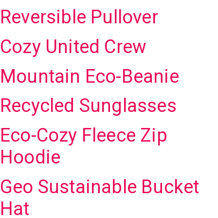
Reversible Pullover
Cozy United Crew
Mountain Eco-Beanie
Recycled Sunglasses
Eco-Cozy Fleece Zip
Hoodie
Geo Sustainable Bucket
Hat