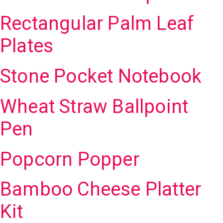
Rectangular Palm Leaf
Plates
Stone Pocket Notebook
Wheat Straw Ballpoint
Pen
Popcorn Popper
Bamboo Cheese Platter
Kit