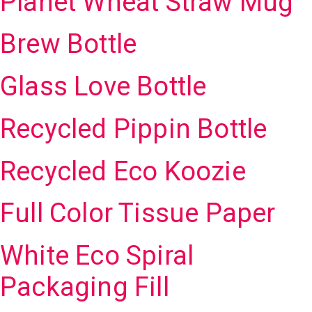
Planet Wheat Straw Mug
Brew Bottle
Glass Love Bottle
Recycled Pippin Bottle
Recycled Eco Koozie
Full Color Tissue Paper
White Eco Spiral
Packaging Fill