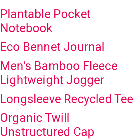
Plantable Pocket
Notebook
Eco Bennet Journal
Men's Bamboo Fleece
Lightweight Jogger
Longsleeve Recycled Tee
Organic Twill
Unstructured Cap