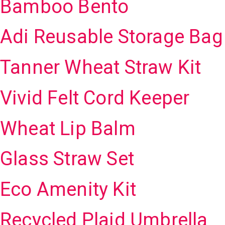
Bamboo Bento
Adi Reusable Storage Bag
Tanner Wheat Straw Kit
Vivid Felt Cord Keeper
Wheat Lip Balm
Glass Straw Set
Eco Amenity Kit
Recycled Plaid Umbrella