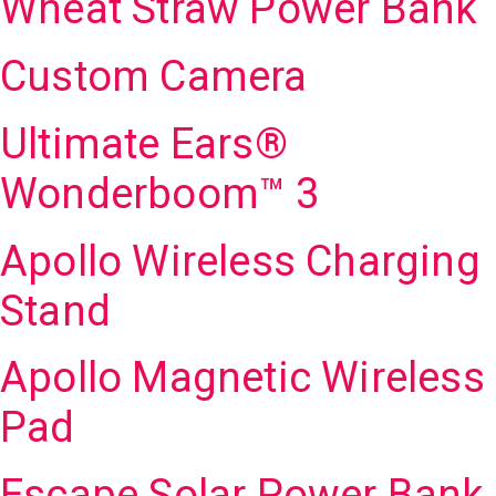
Wheat Straw Power Bank
Custom Camera
Ultimate Ears®
Wonderboom™ 3
Apollo Wireless Charging
Stand
Apollo Magnetic Wireless
Pad
Escape Solar Power Bank