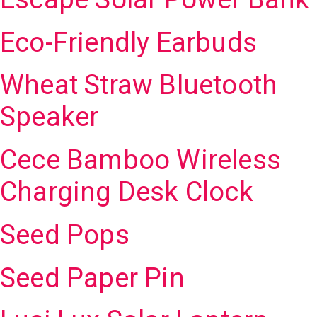
Eco-Friendly Earbuds
Wheat Straw Bluetooth
Speaker
Cece Bamboo Wireless
Charging Desk Clock
Seed Pops
Seed Paper Pin