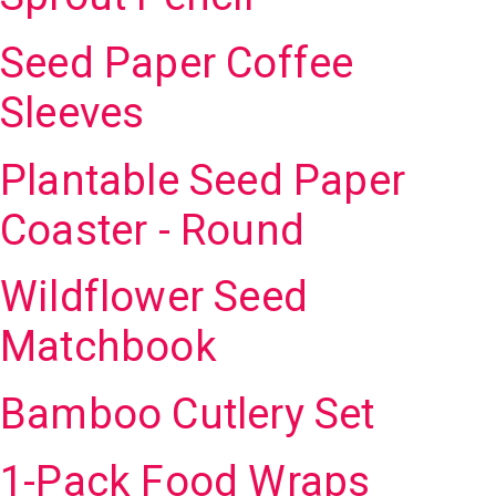
Seed Paper Coffee
Sleeves
Plantable Seed Paper
Coaster - Round
Wildflower Seed
Matchbook
Bamboo Cutlery Set
1-Pack Food Wraps