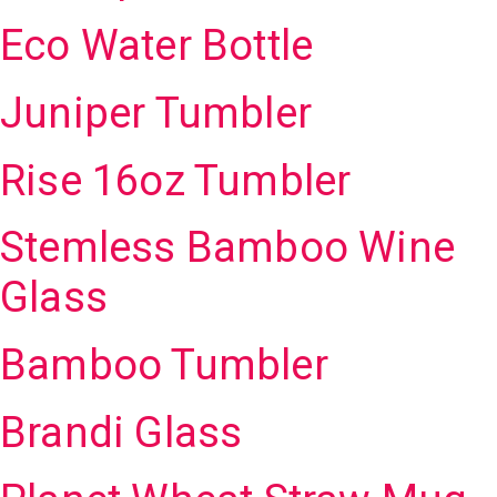
Eco Water Bottle
Juniper Tumbler
Rise 16oz Tumbler
Stemless Bamboo Wine
Glass
Bamboo Tumbler
Brandi Glass