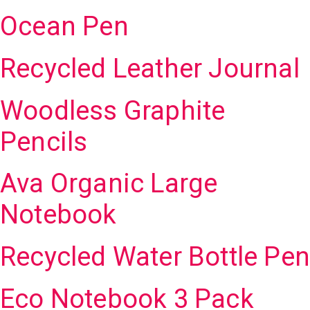
Ocean Pen
Recycled Leather Journal
Woodless Graphite
Pencils
Ava Organic Large
Notebook
Recycled Water Bottle Pen
Eco Notebook 3 Pack