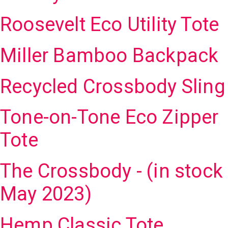
Roosevelt Eco Utility Tote
Miller Bamboo Backpack
Recycled Crossbody Sling
Tone-on-Tone Eco Zipper
Tote
The Crossbody - (in stock
May 2023)
Hemp Classic Tote