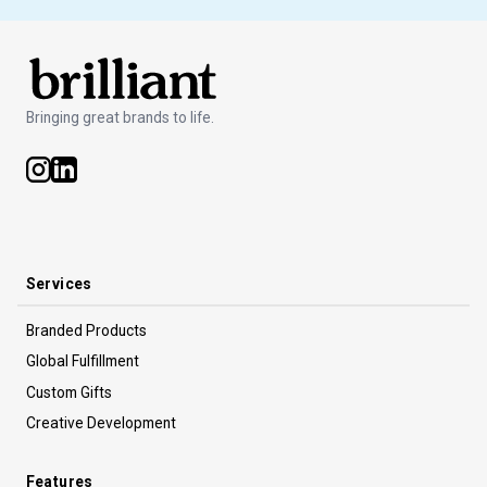
Bringing great brands to life.
Services
Branded Products
Global Fulfillment
Custom Gifts
Creative Development
Features