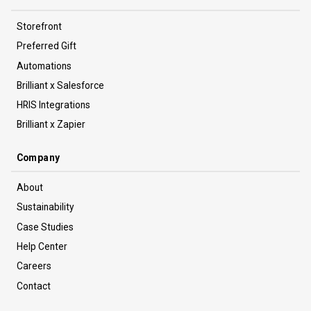
Storefront
Preferred Gift
Automations
Brilliant x Salesforce
HRIS Integrations
Brilliant x Zapier
Company
About
Sustainability
Case Studies
Help Center
Careers
Contact