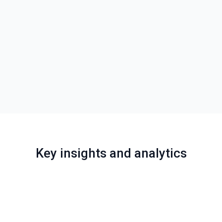
Key insights and analytics