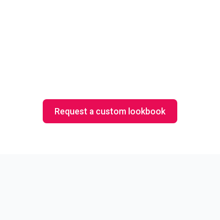
All Things Zen
Cu
Request a custom lookbook