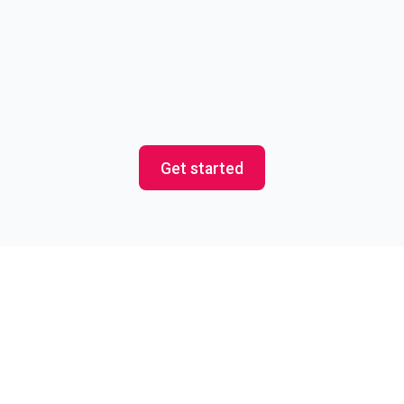
Event and Field Marketing
Experience the magic of the best event
fulfillment service in the world (that’s us!)
Get started