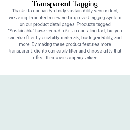
Transparent Tagging
Thanks to our handy-dandy sustainability scoring tool,
we’ve implemented a new and improved tagging system
on our product detail pages. Products tagged
“Sustainable” have scored a 5+ via our rating tool, but you
can also filter by durability, materials, biodegradability, and
more. By making these product features more
transparent, clients can easily filter and choose gifts that
reflect their own company values.