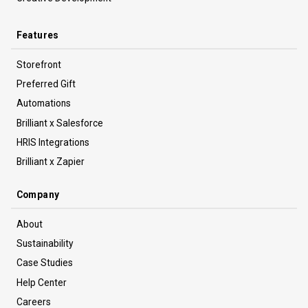
Features
Storefront
Preferred Gift
Automations
Brilliant x Salesforce
HRIS Integrations
Brilliant x Zapier
Company
About
Sustainability
Case Studies
Help Center
Careers