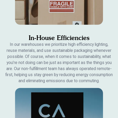
In-House Efficiencies
In our warehouses we prioritize high efficiency lighting,
reuse materials, and use sustainable packaging whenever
possible. Of course, when it comes to sustainability, what
you’re not doing can be just as important as the things you
are. Our non-fulfillment team has always operated remote-
first, helping us stay green by reducing energy consumption
and eliminating emissions due to commuting.