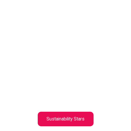
Sustainability Stars