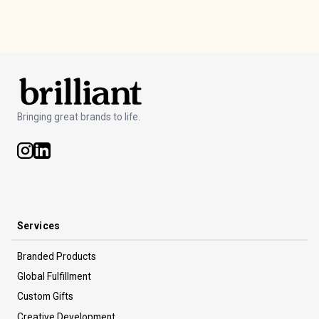
inventory management so you can use it again next time.
Bringing great brands to life.
Services
Branded Products
Global Fulfillment
Custom Gifts
Creative Development