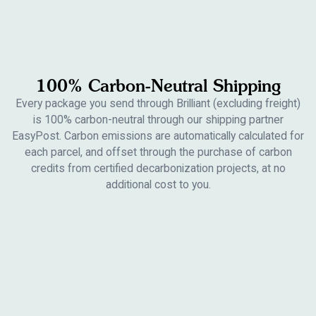
100% Carbon-Neutral Shipping
Every package you send through Brilliant (excluding freight)
is 100% carbon-neutral through our shipping partner
EasyPost. Carbon emissions are automatically calculated for
each parcel, and offset through the purchase of carbon
credits from certified decarbonization projects, at no
additional cost to you.