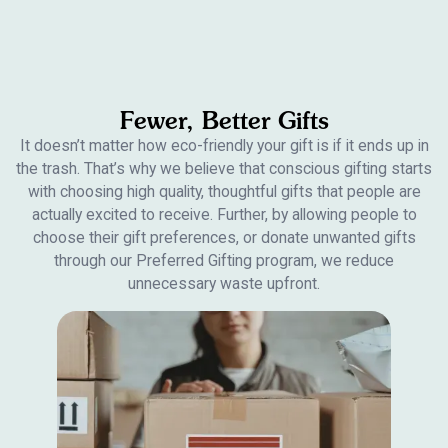
Fewer, Better Gifts
It doesn’t matter how eco-friendly your gift is if it ends up in
the trash. That’s why we believe that conscious gifting starts
with choosing high quality, thoughtful gifts that people are
actually excited to receive. Further, by allowing people to
choose their gift preferences, or donate unwanted gifts
through our Preferred Gifting program, we reduce
unnecessary waste upfront.