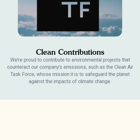
Clean Contributions
We’re proud to contribute to environmental projects that
counteract our company’s emissions, such as the Clean Air
Task Force, whose mission it is to safeguard the planet
against the impacts of climate change.