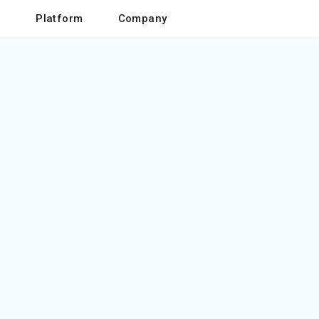
o
Platform
Company