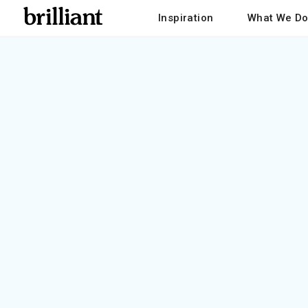
Inspiration
What We D