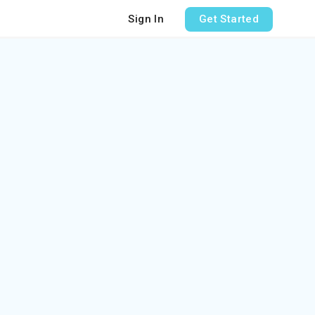
Sign In
Get Started