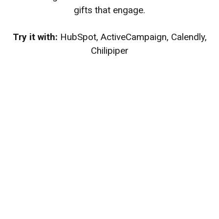
gifts that engage.
Try it with:
HubSpot, ActiveCampaign, Calendly,
Chilipiper