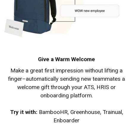
Give a Warm Welcome
Make a great first impression without lifting a
finger–automatically sending new teammates a
welcome gift through your ATS, HRIS or
onboarding platform.
Try it with:
BambooHR, Greenhouse, Trainual,
Enboarder