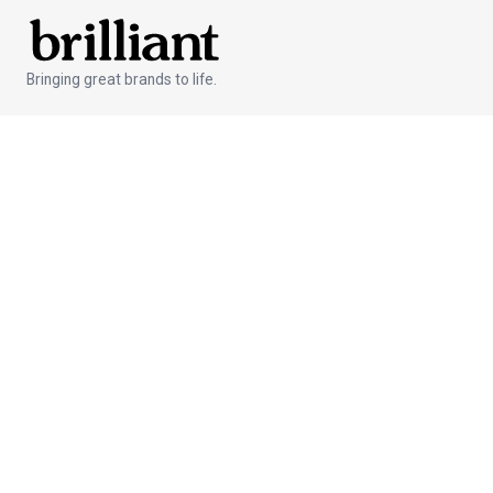
Bringing great brands to life.
Services
Branded Products
Global Fulfillment
Custom Gifts
Creative Development
Features