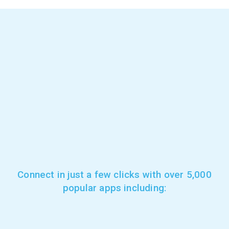
Connect in just a few clicks with over 5,000
popular apps including: