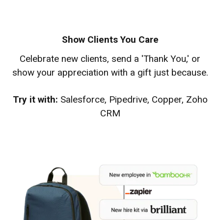
Show Clients You Care
Celebrate new clients, send a 'Thank You,' or
show your appreciation with a gift just because.
Try it with:
Salesforce, Pipedrive, Copper, Zoho
CRM