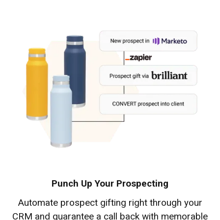
Punch Up Your Prospecting
Automate prospect gifting right through your
CRM and guarantee a call back with memorable