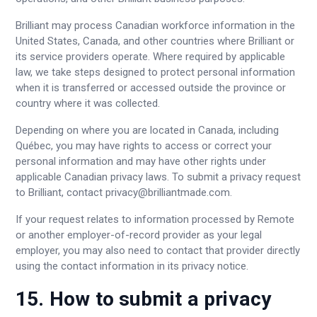
Brilliant may process Canadian workforce information in the
United States, Canada, and other countries where Brilliant or
its service providers operate. Where required by applicable
law, we take steps designed to protect personal information
when it is transferred or accessed outside the province or
country where it was collected.
Depending on where you are located in Canada, including
Québec, you may have rights to access or correct your
personal information and may have other rights under
applicable Canadian privacy laws. To submit a privacy request
to Brilliant, contact
privacy@brilliantmade.com
.
If your request relates to information processed by Remote
or another employer-of-record provider as your legal
employer, you may also need to contact that provider directly
using the contact information in its privacy notice.
15. How to submit a privacy