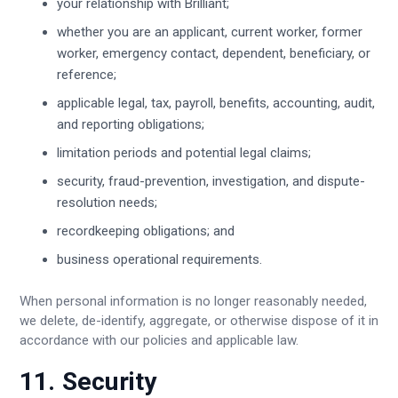
your relationship with Brilliant;
whether you are an applicant, current worker, former
worker, emergency contact, dependent, beneficiary, or
reference;
applicable legal, tax, payroll, benefits, accounting, audit,
and reporting obligations;
limitation periods and potential legal claims;
security, fraud-prevention, investigation, and dispute-
resolution needs;
recordkeeping obligations; and
business operational requirements.
When personal information is no longer reasonably needed,
we delete, de-identify, aggregate, or otherwise dispose of it in
accordance with our policies and applicable law.
11. Security