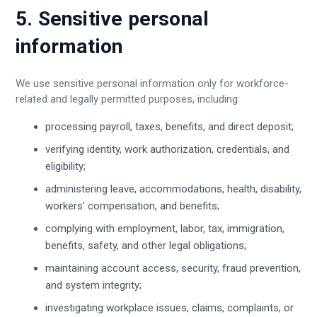
5. Sensitive personal
information
We use sensitive personal information only for workforce-
related and legally permitted purposes, including:
processing payroll, taxes, benefits, and direct deposit;
verifying identity, work authorization, credentials, and
eligibility;
administering leave, accommodations, health, disability,
workers’ compensation, and benefits;
complying with employment, labor, tax, immigration,
benefits, safety, and other legal obligations;
maintaining account access, security, fraud prevention,
and system integrity;
investigating workplace issues, claims, complaints, or