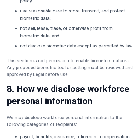
policy;
use reasonable care to store, transmit, and protect
biometric data;
not sell, lease, trade, or otherwise profit from
biometric data; and
not disclose biometric data except as permitted by law.
This section is not permission to enable biometric features.
Any proposed biometric tool or setting must be reviewed and
approved by Legal before use.
8. How we disclose workforce
personal information
We may disclose workforce personal information to the
following categories of recipients:
payroll, benefits, insurance, retirement, compensation,