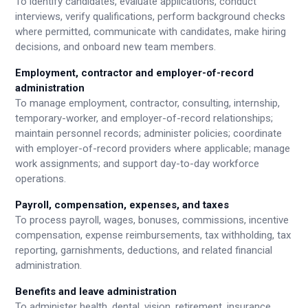
To identify candidates, evaluate applications, conduct
interviews, verify qualifications, perform background checks
where permitted, communicate with candidates, make hiring
decisions, and onboard new team members.
Employment, contractor and employer-of-record
administration
To manage employment, contractor, consulting, internship,
temporary-worker, and employer-of-record relationships;
maintain personnel records; administer policies; coordinate
with employer-of-record providers where applicable; manage
work assignments; and support day-to-day workforce
operations.
Payroll, compensation, expenses, and taxes
To process payroll, wages, bonuses, commissions, incentive
compensation, expense reimbursements, tax withholding, tax
reporting, garnishments, deductions, and related financial
administration.
Benefits and leave administration
To administer health, dental, vision, retirement, insurance,