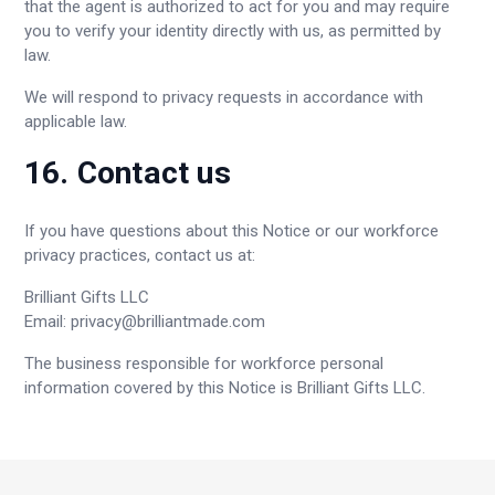
that the agent is authorized to act for you and may require
you to verify your identity directly with us, as permitted by
law.
We will respond to privacy requests in accordance with
applicable law.
16. Contact us
If you have questions about this Notice or our workforce
privacy practices, contact us at:
Brilliant Gifts LLC
Email:
privacy@brilliantmade.com
The business responsible for workforce personal
information covered by this Notice is Brilliant Gifts LLC.