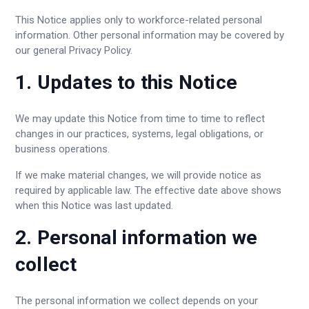
This Notice applies only to workforce-related personal
information. Other personal information may be covered by
our general Privacy Policy.
1. Updates to this Notice
We may update this Notice from time to time to reflect
changes in our practices, systems, legal obligations, or
business operations.
If we make material changes, we will provide notice as
required by applicable law. The effective date above shows
when this Notice was last updated.
2. Personal information we
collect
The personal information we collect depends on your