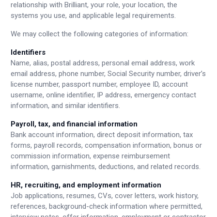
relationship with Brilliant, your role, your location, the
systems you use, and applicable legal requirements.
We may collect the following categories of information:
Identifiers
Name, alias, postal address, personal email address, work
email address, phone number, Social Security number, driver’s
license number, passport number, employee ID, account
username, online identifier, IP address, emergency contact
information, and similar identifiers.
Payroll, tax, and financial information
Bank account information, direct deposit information, tax
forms, payroll records, compensation information, bonus or
commission information, expense reimbursement
information, garnishments, deductions, and related records.
HR, recruiting, and employment information
Job applications, resumes, CVs, cover letters, work history,
references, background-check information where permitted,