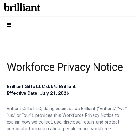
Workforce Privacy Notice
Brilliant Gifts LLC d/b/a Brilliant
Effective Date: July 21, 2026
Brilliant Gifts LLC, doing business as Brilliant (“Brilliant,” “we,”
“us,” or “our”), provides this Workforce Privacy Notice to
explain how we collect, use, disclose, retain, and protect
personal information about people in our workforce.