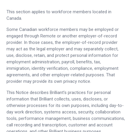
This section applies to workforce members located in
Canada.
Some Canadian workforce members may be employed or
engaged through Remote or another employer-of-record
provider. In those cases, the employer-of-record provider
may act as the legal employer and may separately collect,
use, disclose, retain, and protect personal information for
employment administration, payroll, benefits, tax,
immigration, identity verification, compliance, employment
agreements, and other employer-related purposes. That
provider may provide its own privacy notice.
This Notice describes Brilliant’s practices for personal
information that Brilliant collects, uses, discloses, or
otherwise processes for its own purposes, including day-to-
day work direction, systems access, security, collaboration
tools, performance management, business communications,
call recording and transcription, customer and account
operations, and other Brilliant business purposes.