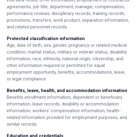
interview notes, offer information, employment or contractor
agreements, job title, department, manager, compensation,
performance reviews, disciplinary records, training records,
promotions, transfers, work product, separation information,
and related personnel records.
Protected classification information
Age, date of birth, sex, gender, pregnancy or related medical
condition, marital status, military or veteran status, disability
information, race, ethnicity, national origin, citizenship, and
other information required or permitted for equal
employment opportunity, benefits, accommodations, leave,
or legal compliance.
Benefits, leave, health, and accommodation information
Benefits enrollment information, dependent or beneficiary
information, leave records, disability or accommodation
information, workers’ compensation information, health-
related information provided for employment purposes, and
similar records.
Education and credentials