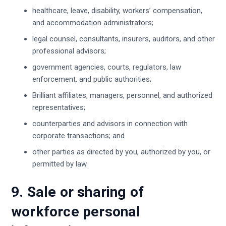
healthcare, leave, disability, workers’ compensation,
and accommodation administrators;
legal counsel, consultants, insurers, auditors, and other
professional advisors;
government agencies, courts, regulators, law
enforcement, and public authorities;
Brilliant affiliates, managers, personnel, and authorized
representatives;
counterparties and advisors in connection with
corporate transactions; and
other parties as directed by you, authorized by you, or
permitted by law.
9. Sale or sharing of
workforce personal