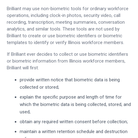
Brilliant may use non-biometric tools for ordinary workforce
operations, including clock-in photos, security video, call
recording, transcription, meeting summaries, conversation
analytics, and similar tools. These tools are not used by
Brilliant to create or use biometric identifiers or biometric
templates to identify or verify Illinois workforce members.
If Brilliant ever decides to collect or use biometric identifiers
or biometric information from Illinois workforce members,
Brilliant will first:
provide written notice that biometric data is being
collected or stored;
explain the specific purpose and length of time for
which the biometric data is being collected, stored, and
used;
obtain any required written consent before collection;
maintain a written retention schedule and destruction