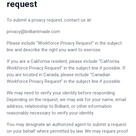
request
To submit a privacy request, contact us at:
privacy@brilliantmade.com
Please include “Workforce Privacy Request” in the subject
line and describe the right you want to exercise.
If you are a California resident, please include “California
Workforce Privacy Request” in the subject line if possible. If
you are located in Canada, please include “Canadian
Workforce Privacy Request” in the subject line if possible.
We may need to verify your identity before responding.
Depending on the request, we may ask for your name, email
address, relationship to Brilliant, or other information
reasonably necessary to verify your identity.
You may designate an authorized agent to submit a request
on your behalf where permitted by law. We may require proof