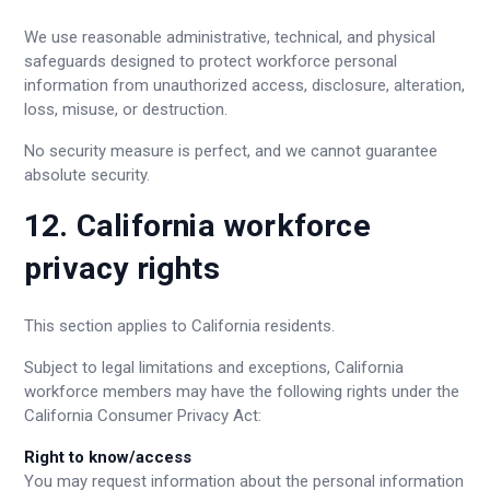
We use reasonable administrative, technical, and physical
safeguards designed to protect workforce personal
information from unauthorized access, disclosure, alteration,
loss, misuse, or destruction.
No security measure is perfect, and we cannot guarantee
absolute security.
12. California workforce
privacy rights
This section applies to California residents.
Subject to legal limitations and exceptions, California
workforce members may have the following rights under the
California Consumer Privacy Act:
Right to know/access
You may request information about the personal information