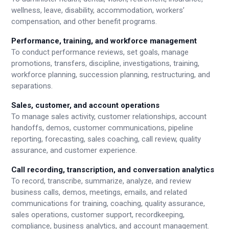
wellness, leave, disability, accommodation, workers’
compensation, and other benefit programs.
Performance, training, and workforce management
To conduct performance reviews, set goals, manage
promotions, transfers, discipline, investigations, training,
workforce planning, succession planning, restructuring, and
separations.
Sales, customer, and account operations
To manage sales activity, customer relationships, account
handoffs, demos, customer communications, pipeline
reporting, forecasting, sales coaching, call review, quality
assurance, and customer experience.
Call recording, transcription, and conversation analytics
To record, transcribe, summarize, analyze, and review
business calls, demos, meetings, emails, and related
communications for training, coaching, quality assurance,
sales operations, customer support, recordkeeping,
compliance, business analytics, and account management.