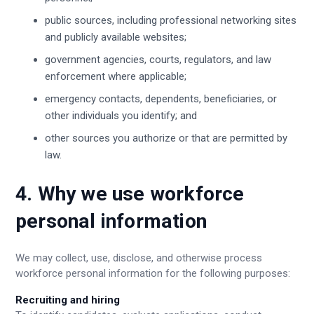
public sources, including professional networking sites
and publicly available websites;
government agencies, courts, regulators, and law
enforcement where applicable;
emergency contacts, dependents, beneficiaries, or
other individuals you identify; and
other sources you authorize or that are permitted by
law.
4. Why we use workforce
personal information
We may collect, use, disclose, and otherwise process
workforce personal information for the following purposes:
Recruiting and hiring