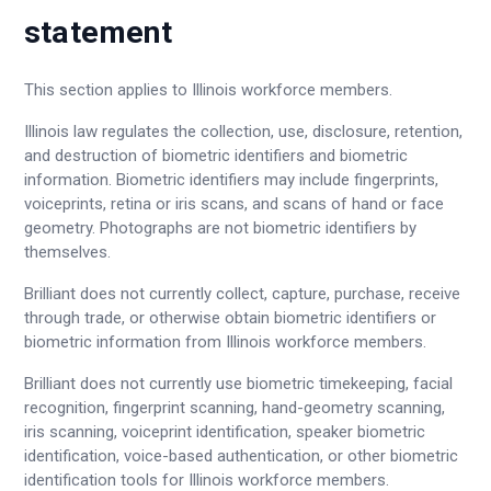
statement
This section applies to Illinois workforce members.
Illinois law regulates the collection, use, disclosure, retention,
and destruction of biometric identifiers and biometric
information. Biometric identifiers may include fingerprints,
voiceprints, retina or iris scans, and scans of hand or face
geometry. Photographs are not biometric identifiers by
themselves.
Brilliant does not currently collect, capture, purchase, receive
through trade, or otherwise obtain biometric identifiers or
biometric information from Illinois workforce members.
Brilliant does not currently use biometric timekeeping, facial
recognition, fingerprint scanning, hand-geometry scanning,
iris scanning, voiceprint identification, speaker biometric
identification, voice-based authentication, or other biometric
identification tools for Illinois workforce members.