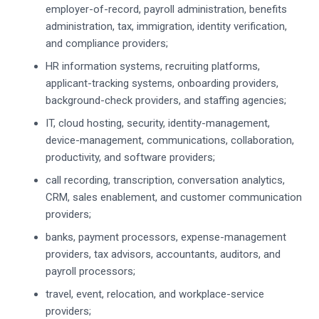
employer-of-record, payroll administration, benefits
administration, tax, immigration, identity verification,
and compliance providers;
HR information systems, recruiting platforms,
applicant-tracking systems, onboarding providers,
background-check providers, and staffing agencies;
IT, cloud hosting, security, identity-management,
device-management, communications, collaboration,
productivity, and software providers;
call recording, transcription, conversation analytics,
CRM, sales enablement, and customer communication
providers;
banks, payment processors, expense-management
providers, tax advisors, accountants, auditors, and
payroll processors;
travel, event, relocation, and workplace-service
providers;