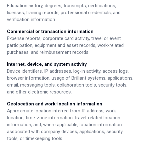
Education history, degrees, transcripts, certifications,
licenses, training records, professional credentials, and
verification information.
Commercial or transaction information
Expense reports, corporate card activity, travel or event
participation, equipment and asset records, work-related
purchases, and reimbursement records.
Internet, device, and system activity
Device identifiers, IP addresses, log-in activity, access logs,
browser information, usage of Brilliant systems, applications,
email, messaging tools, collaboration tools, security tools,
and other electronic resources.
Geolocation and work-location information
Approximate location inferred from IP address, work
location, time-zone information, travel-related location
information, and, where applicable, location information
associated with company devices, applications, security
tools, or timekeeping tools.