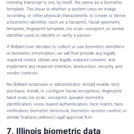
meeting transcript is not, by itself, the same as a biometric
template. The issue is whether a system uses an image,
recording, or other physical characteristic to create or derive
a biometric identifier, such as a faceprint, facial-geometry
template, fingerprint template, iris scan, voiceprint, or similar
identifier used to identify or verify a person.
If Brilliant ever decides to collect or use biometric identifiers
or biometric information, we will first provide any legally
required notice, obtain any legally required consent, and
implement any required retention, destruction, security, and
vendor controls.
No Brilliant employee or administrator should enable, test,
purchase, install, or configure facial recognition, fingerprint,
hand scan, iris scan, voiceprint, speaker biometric
identification, voice-based authentication, face match, face
verification, biometric timeclock, biometric access control, or
similar features without Legal approval first.
7. Illinois biometric data