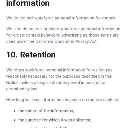
information
We do not sell workforce personal information for money.
We also do not sell or share workforce personal information
for cross-context behavioral advertising as those terms are
used under the California Consumer Privacy Act.
10. Retention
We retain workforce personal information for as long as
reasonably necessary for the purposes described in this
Notice, unless a longer retention period is required or
permitted by law.
How long we keep information depends on factors such as:
the nature of the information;
the purpose for which it was collected;