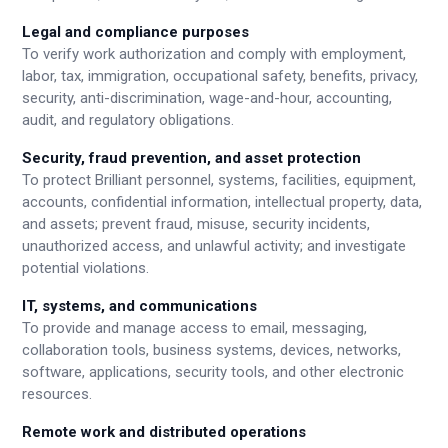
Legal and compliance purposes
To verify work authorization and comply with employment,
labor, tax, immigration, occupational safety, benefits, privacy,
security, anti-discrimination, wage-and-hour, accounting,
audit, and regulatory obligations.
Security, fraud prevention, and asset protection
To protect Brilliant personnel, systems, facilities, equipment,
accounts, confidential information, intellectual property, data,
and assets; prevent fraud, misuse, security incidents,
unauthorized access, and unlawful activity; and investigate
potential violations.
IT, systems, and communications
To provide and manage access to email, messaging,
collaboration tools, business systems, devices, networks,
software, applications, security tools, and other electronic
resources.
Remote work and distributed operations