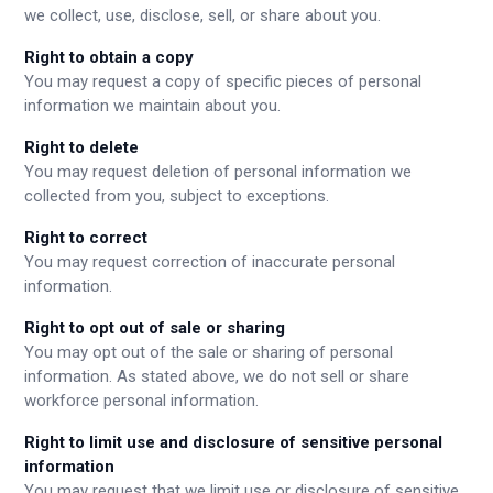
we collect, use, disclose, sell, or share about you.
Right to obtain a copy
You may request a copy of specific pieces of personal
information we maintain about you.
Right to delete
You may request deletion of personal information we
collected from you, subject to exceptions.
Right to correct
You may request correction of inaccurate personal
information.
Right to opt out of sale or sharing
You may opt out of the sale or sharing of personal
information. As stated above, we do not sell or share
workforce personal information.
Right to limit use and disclosure of sensitive personal
information
You may request that we limit use or disclosure of sensitive