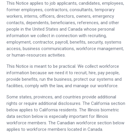
This Notice applies to job applicants, candidates, employees,
former employees, contractors, consultants, temporary
workers, interns, officers, directors, owners, emergency
contacts, dependents, beneficiaries, references, and other
people in the United States and Canada whose personal
information we collect in connection with recruiting,
employment, contractor, payroll, benefits, security, systems
access, business communications, workforce management,
or human-resources activities.
This Notice is meant to be practical. We collect workforce
information because we need it to recruit, hire, pay people,
provide benefits, run the business, protect our systems and
facilities, comply with the law, and manage our workforce.
Some states, provinces, and countries provide additional
rights or require additional disclosures. The California section
below applies to California residents. The Illinois biometric
data section below is especially important for Illinois
workforce members. The Canadian workforce section below
applies to workforce members located in Canada.