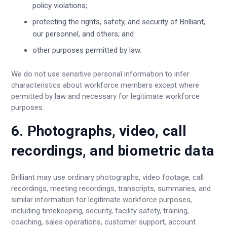
policy violations;
protecting the rights, safety, and security of Brilliant,
our personnel, and others; and
other purposes permitted by law.
We do not use sensitive personal information to infer
characteristics about workforce members except where
permitted by law and necessary for legitimate workforce
purposes.
6. Photographs, video, call
recordings, and biometric data
Brilliant may use ordinary photographs, video footage, call
recordings, meeting recordings, transcripts, summaries, and
similar information for legitimate workforce purposes,
including timekeeping, security, facility safety, training,
coaching, sales operations, customer support, account