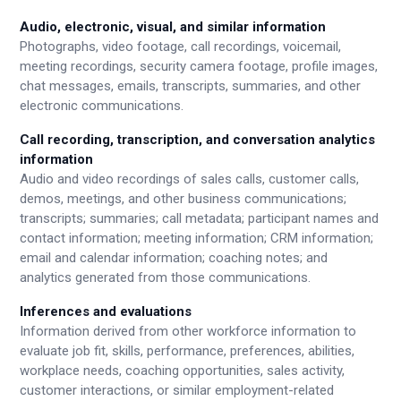
Audio, electronic, visual, and similar information
Photographs, video footage, call recordings, voicemail,
meeting recordings, security camera footage, profile images,
chat messages, emails, transcripts, summaries, and other
electronic communications.
Call recording, transcription, and conversation analytics
information
Audio and video recordings of sales calls, customer calls,
demos, meetings, and other business communications;
transcripts; summaries; call metadata; participant names and
contact information; meeting information; CRM information;
email and calendar information; coaching notes; and
analytics generated from those communications.
Inferences and evaluations
Information derived from other workforce information to
evaluate job fit, skills, performance, preferences, abilities,
workplace needs, coaching opportunities, sales activity,
customer interactions, or similar employment-related