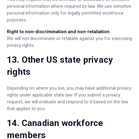
personal information where required by law. We use sensitive
personal information only for legally permitted workforce
purposes.
Right to non-discrimination and non-retaliation
We will not discriminate or retaliate against you for exercising
privacy rights.
13. Other US state privacy
rights
Depending on where you live, you may have additional privacy
rights under applicable state law. If you submit a privacy
request, we will evaluate and respond to it based on the law
that applies to you.
14. Canadian workforce
members