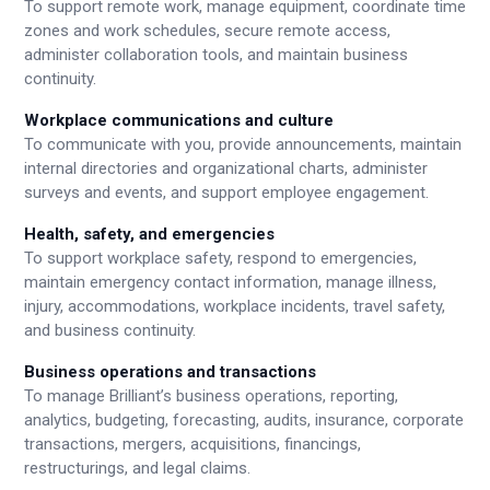
To support remote work, manage equipment, coordinate time
zones and work schedules, secure remote access,
administer collaboration tools, and maintain business
continuity.
Workplace communications and culture
To communicate with you, provide announcements, maintain
internal directories and organizational charts, administer
surveys and events, and support employee engagement.
Health, safety, and emergencies
To support workplace safety, respond to emergencies,
maintain emergency contact information, manage illness,
injury, accommodations, workplace incidents, travel safety,
and business continuity.
Business operations and transactions
To manage Brilliant’s business operations, reporting,
analytics, budgeting, forecasting, audits, insurance, corporate
transactions, mergers, acquisitions, financings,
restructurings, and legal claims.