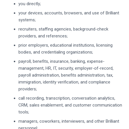
you directly;
your devices, accounts, browsers, and use of Brilliant
systems;
recruiters, staffing agencies, background-check
providers, and references;
prior employers, educational institutions, licensing
bodies, and credentialing organizations;
payroll, benefits, insurance, banking, expense-
management, HR, IT, security, employer-of-record,
payroll administration, benefits administration, tax,
immigration, identity verification, and compliance
providers;
call recording, transcription, conversation analytics,
CRM, sales enablement, and customer communication
tools;
managers, coworkers, interviewers, and other Brilliant
personnel;