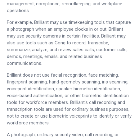
management, compliance, recordkeeping, and workplace
operations.
For example, Brilliant may use timekeeping tools that capture
a photograph when an employee clocks in or out. Brilliant
may use security cameras in certain facilities. Brilliant may
also use tools such as Gong to record, transcribe,
summarize, analyze, and review sales calls, customer calls,
demos, meetings, emails, and related business
communications.
Brilliant does not use facial recognition, face matching,
fingerprint scanning, hand-geometry scanning, iris scanning,
voiceprint identification, speaker biometric identification,
voice-based authentication, or other biometric identification
tools for workforce members. Brilliant’s call recording and
transcription tools are used for ordinary business purposes,
not to create or use biometric voiceprints to identify or verify
workforce members.
A photograph, ordinary security video, call recording, or