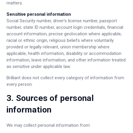
matters.
Sensitive personal information
Social Security number, driver’s license number, passport
number, state ID number, account login credentials, financial
account information, precise geolocation where applicable,
racial or ethnic origin, religious beliefs where voluntarily
provided or legally relevant, union membership where
applicable, health information, disability or accommodation
information, leave information, and other information treated
as sensitive under applicable law.
Brilliant does not collect every category of information from
every person.
3. Sources of personal
information
We may collect personal information from: