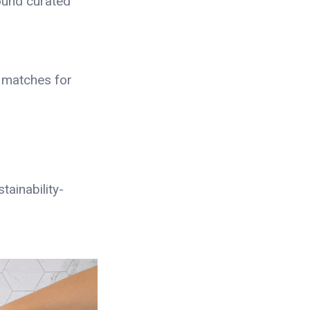
ound curated
 matches for
tainability-