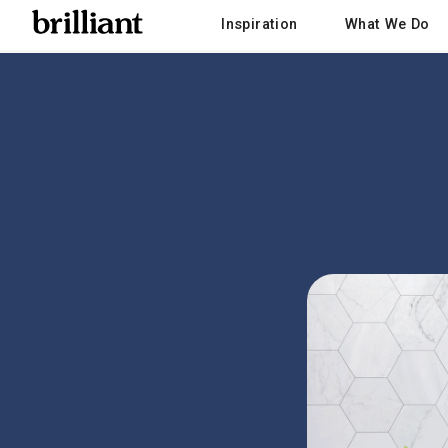
Inspiration
What We Do