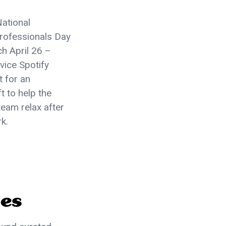
National
Professionals Day
h April 26 –
rvice Spotify
t for an
t to help the
eam relax after
rk.
ses