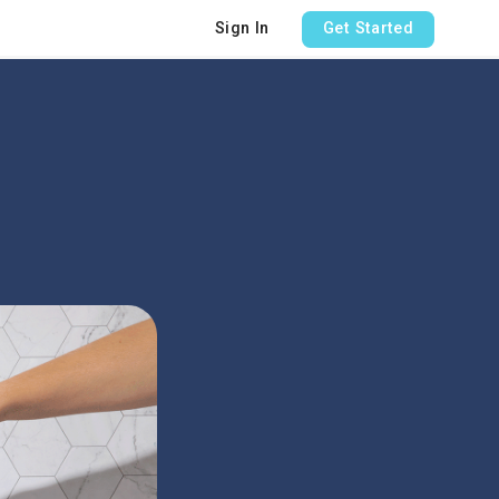
Sign In
Get Started