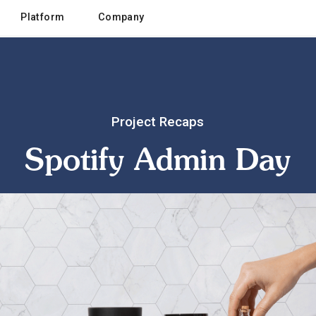
Platform
Company
Project Recaps
Spotify Admin Day