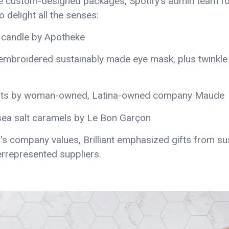
e custom-designed packages, Spotify’s admin team f
 delight all the senses:
 candle by Apotheke
embroidered sustainably made eye mask, plus twinkle
salts by woman-owned, Latina-owned company Maude
 sea salt caramels by Le Bon Garçon
's company values, Brilliant emphasized gifts from sus
rrepresented suppliers.