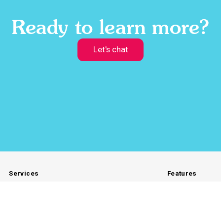
Ready to learn more?
Let's chat
Services
Features
Branded Products
Storefront
Global Fulfillment
Preferred Gift
Custom Gifts
Automations