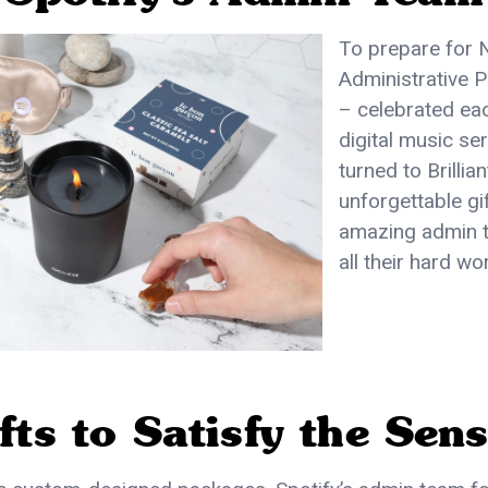
To prepare for 
Administrative 
– celebrated eac
digital music se
turned to Brillian
unforgettable gif
amazing admin t
all their hard wo
fts to Satisfy the Sen