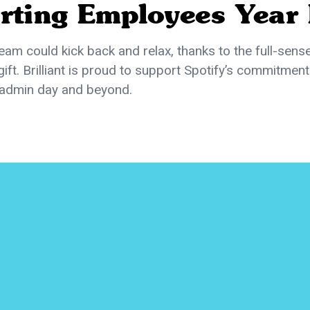
rting Employees Year
team could kick back and relax, thanks to the full-sens
gift. Brilliant is proud to support Spotify’s commitment
admin day and beyond.