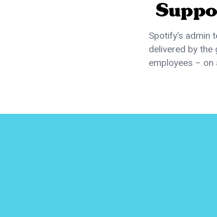
Suppo
Spotify’s admin 
delivered by the 
employees – on 