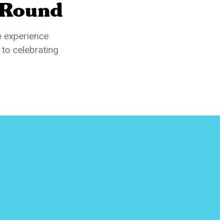
 Round
e experience
 to celebrating