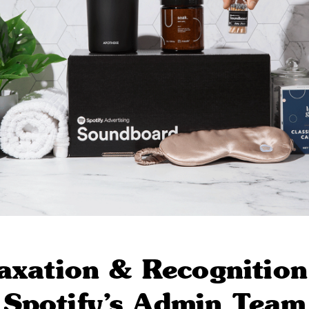
axation & Recognition
Spotify’s Admin Team