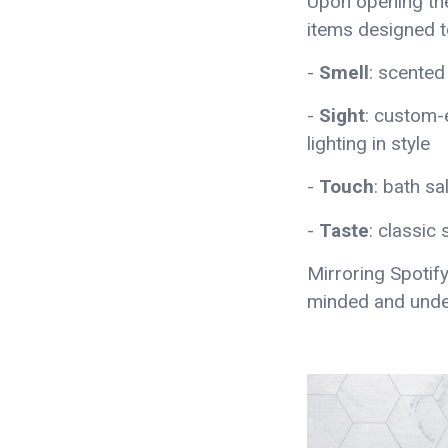
Upon opening th
items designed to
-
Smell
: scented
-
Sight
: custom-
lighting in style
-
Touch
: bath 
-
Taste
: classic
Mirroring Spotify
minded and unde