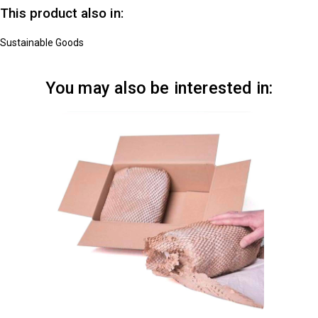
This product also in:
Sustainable Goods
You may also be interested in: