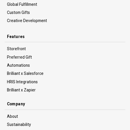
Global Fulfillment
Custom Gifts
Creative Development
Features
Storefront
Preferred Gift
Automations
Brilliant x Salesforce
HRIS Integrations
Brilliant x Zapier
Company
About
Sustainability