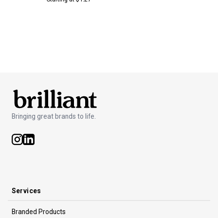
Bringing great brands to life.
Services
Branded Products