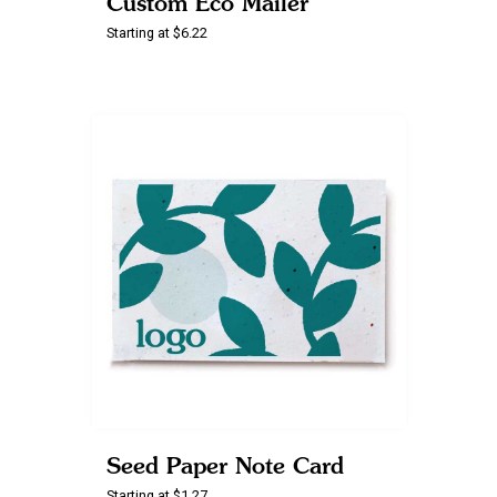
Custom Eco Mailer
Starting at $6.22
Seed Paper Note Card
Starting at $1.27