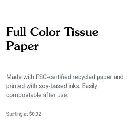
Full Color Tissue
Paper
eco / sustainable
Made with FSC-certified recycled paper and
printed with soy-based inks. Easily
compostable after use.
Starting at $0.32