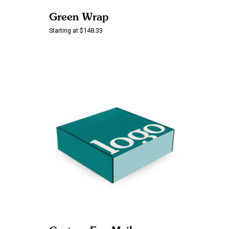
Green Wrap
Starting at $148.33