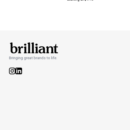
Bringing great brands to life.