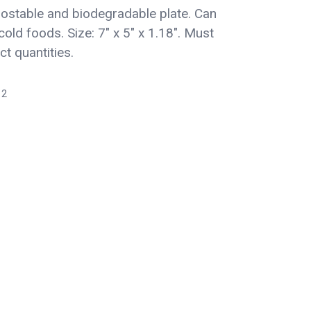
stable and biodegradable plate. Can
cold foods. Size: 7" x 5" x 1.18". Must
ct quantities.
12