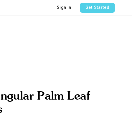
Sign In
Get Started
ngular Palm Leaf
s
e