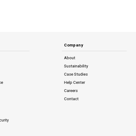
Company
About
Sustainability
Case Studies
ce
Help Center
Careers
Contact
curity