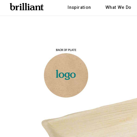
Inspiration
What We Do