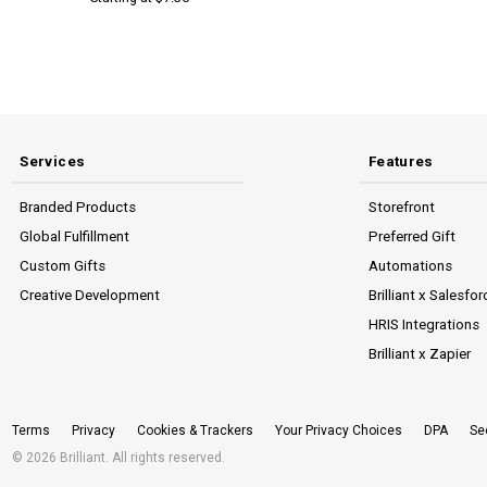
Services
Features
Branded Products
Storefront
Global Fulfillment
Preferred Gift
Custom Gifts
Automations
Creative Development
Brilliant x Salesfor
HRIS Integrations
Brilliant x Zapier
Terms
Privacy
Cookies & Trackers
Your Privacy Choices
DPA
Se
© 2026 Brilliant. All rights reserved.