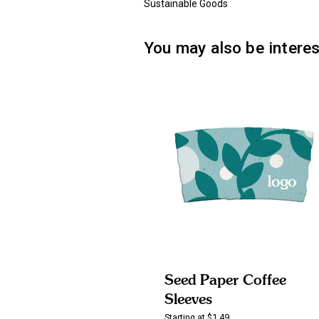
Sustainable Goods
You may also be interes
Seed Paper Coffee
Sleeves
Starting at $1.49