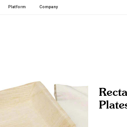
Platform
Company
Recta
Plate
eco / sustainabl