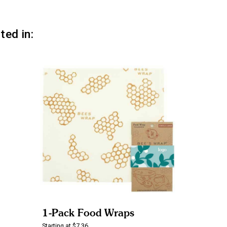
ted in:
1-Pack Food Wraps
Starting at $7.36