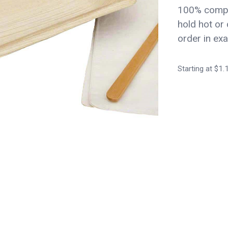
100% compo
hold hot or 
order in exa
Starting at $1.