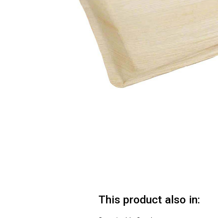
This product also in: