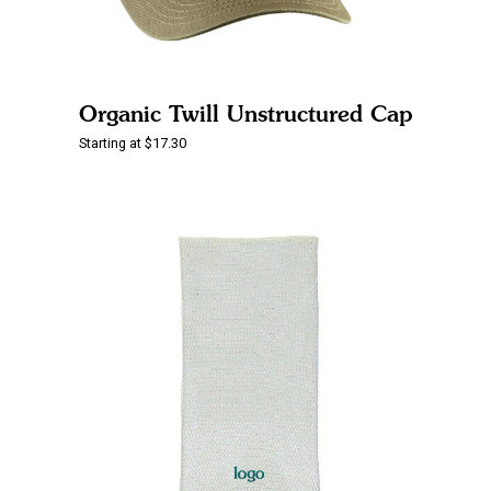
Organic Twill Unstructured Cap
Starting at $17.30