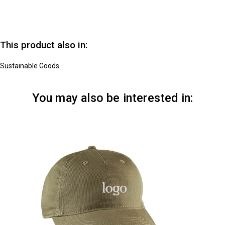
This product also in:
Sustainable Goods
You may also be interested in: