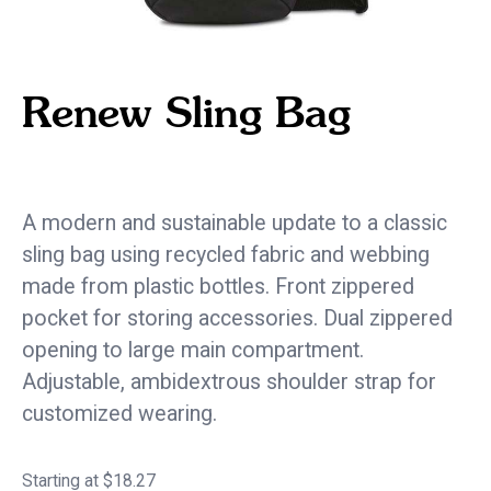
Renew Sling Bag
eco / sustainable
A modern and sustainable update to a classic
sling bag using recycled fabric and webbing
made from plastic bottles. Front zippered
pocket for storing accessories. Dual zippered
opening to large main compartment.
Adjustable, ambidextrous shoulder strap for
customized wearing.
Starting at $18.27