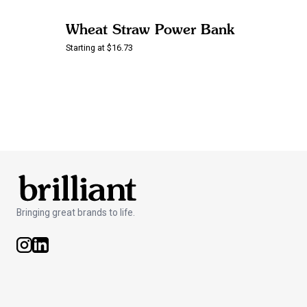
Wheat Straw Power Bank
Starting at $16.73
Bringing great brands to life.