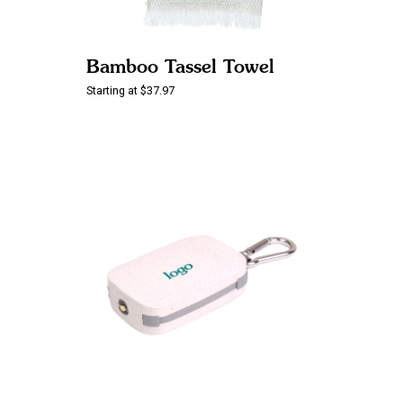
Bamboo Tassel Towel
Starting at $37.97