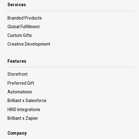
Services
Branded Products
Global Fulfillment
Custom Gifts
Creative Development
Features
Storefront
Preferred Gift
Automations
Brilliant x Salesforce
HRIS Integrations
Brilliant x Zapier
Company