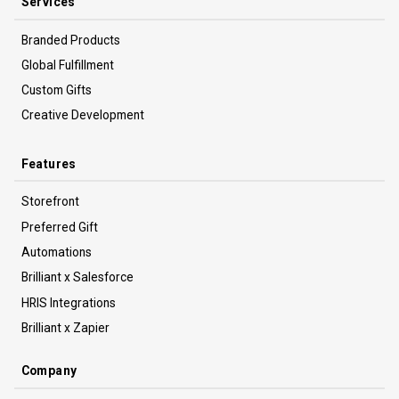
Services
Branded Products
Global Fulfillment
Custom Gifts
Creative Development
Features
Storefront
Preferred Gift
Automations
Brilliant x Salesforce
HRIS Integrations
Brilliant x Zapier
Company