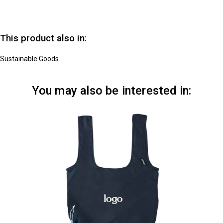
This product also in:
Sustainable Goods
You may also be interested in: