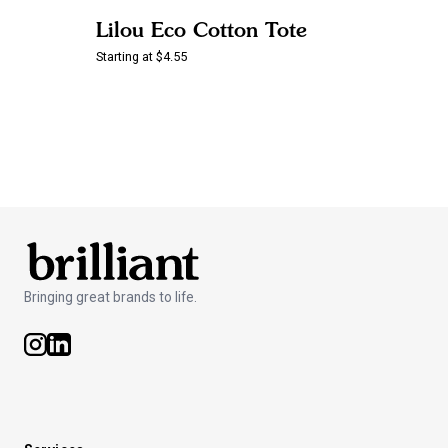
Lilou Eco Cotton Tote
Starting at $4.55
Bringing great brands to life.