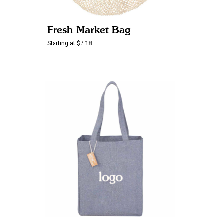
Fresh Market Bag
Starting at $7.18