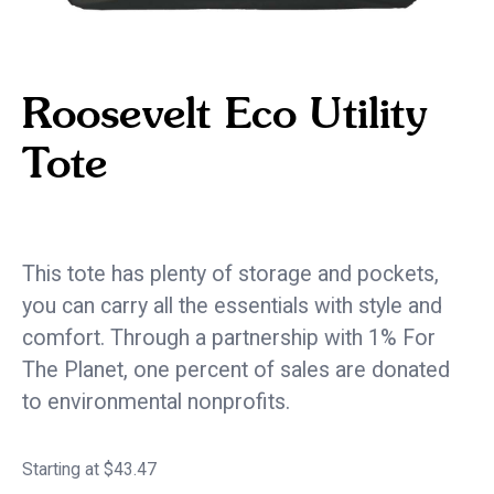
Roosevelt Eco Utility
Tote
eco / sustainable
This tote has plenty of storage and pockets,
you can carry all the essentials with style and
comfort. Through a partnership with 1% For
The Planet, one percent of sales are donated
to environmental nonprofits.
Starting at $43.47