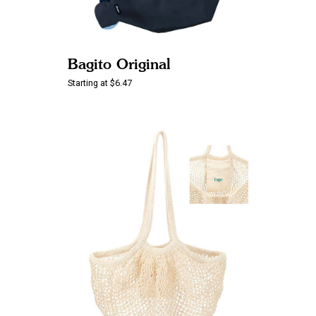
Bagito Original
Starting at $6.47